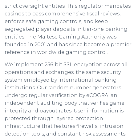
strict oversight entities. This regulator mandates
casinos to pass comprehensive fiscal reviews,
enforce safe gaming controls, and keep
segregated player deposits in tier-one banking
entities. The Maltese Gaming Authority was
founded in 2001 and has since become a premier
reference in worldwide gaming control.
We implement 256-bit SSL encryption across all
operations and exchanges, the same security
system employed by international banking
institutions. Our random number generators
undergo regular verification by eCOGRA, an
independent auditing body that verifies game
integrity and payout rates. User information is
protected through layered protection
infrastructure that features firewalls, intrusion
detection tools, and constant risk assessments.