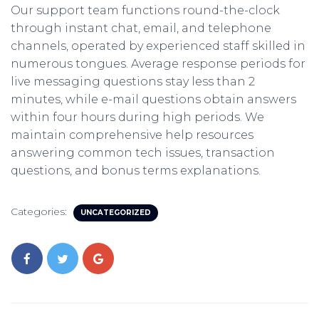
Our support team functions round-the-clock
through instant chat, email, and telephone
channels, operated by experienced staff skilled in
numerous tongues. Average response periods for
live messaging questions stay less than 2
minutes, while e-mail questions obtain answers
within four hours during high periods. We
maintain comprehensive help resources
answering common tech issues, transaction
questions, and bonus terms explanations.
Categories:
UNCATEGORIZED