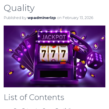
Quality
Published by
wpadminerlzp
on
February 13, 2026
List of Contents