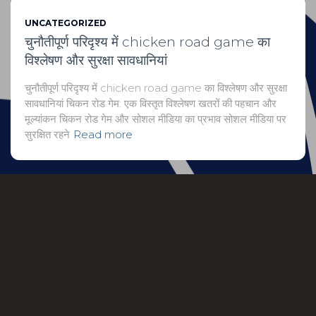
UNCATEGORIZED
चुनौतीपूर्ण परिदृश्य में chicken road game का
विश्लेषण और सुरक्षा सावधानियां
चुनौतीपूर्ण परिदृश्य में chicken road game का विश्लेषण और सुरक्षा
सावधानियां चिकन रोड गेम: एक विस्तृत विश्लेषण खतरों की पहचान और
मूल्यांकन चिकन रोड गेम और सोशल मीडिया का प्रभाव सोशल मीडिया पर
सुरक्षित रहने
Read more
บาคาร่าออนไลน์
ขายบุหรี่ไฟฟ้า
แทงบอล
บาคาร่า
ขายบุหรี่ไฟฟ้า
iqos
เว็บแทงบอล
ขายบุหรี่ไฟฟ้า
iqos
แทงบอล
Heng36