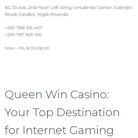
KG 33 Ave, 2nd Floor Left Wing, Umukindo Center. Gakinjiro
Road, Gasabo, Kigali-Rwanda.
+250 788 361 407
+250 787 829 150
Mon - Fri, 8:00-18:00
Queen Win Casino:
Your Top Destination
for Internet Gaming