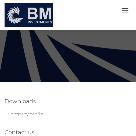
T
O
G
G
L
E
N
A
V
I
G
A
T
I
O
Downloads
N
Company profile
Contact us