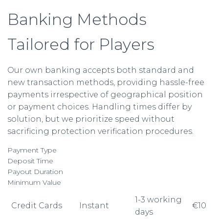
Banking Methods
Tailored for Players
Our own banking accepts both standard and
new transaction methods, providing hassle-free
payments irrespective of geographical position
or payment choices. Handling times differ by
solution, but we prioritize speed without
sacrificing protection verification procedures.
Payment Type
Deposit Time
Payout Duration
Minimum Value
1-3 working
Credit Cards
Instant
€10
days