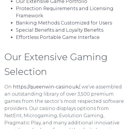
Our Extensive Game Portfolio
Protection Requirements and Licensing
Framework
Banking Methods Customized for Users
Special Benefits and Loyalty Benefits
Effortless Portable Game Interface
Our Extensive Gaming
Selection
On
https://queenwin-casino.uk/
, we’ve assembled
an outstanding library of over 3,500 premium
games from the sector’s most respected software
providers. Our casino displays options from
NetEnt, Microgaming, Evolution Gaming,
Pragmatic Play, and many additional innovative