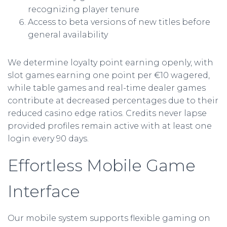
recognizing player tenure
Access to beta versions of new titles before
general availability
We determine loyalty point earning openly, with
slot games earning one point per €10 wagered,
while table games and real-time dealer games
contribute at decreased percentages due to their
reduced casino edge ratios. Credits never lapse
provided profiles remain active with at least one
login every 90 days.
Effortless Mobile Game
Interface
Our mobile system supports flexible gaming on