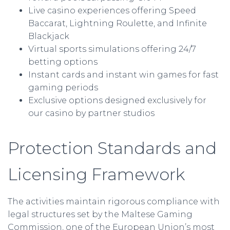
Live casino experiences offering Speed
Baccarat, Lightning Roulette, and Infinite
Blackjack
Virtual sports simulations offering 24/7
betting options
Instant cards and instant win games for fast
gaming periods
Exclusive options designed exclusively for
our casino by partner studios
Protection Standards and
Licensing Framework
The activities maintain rigorous compliance with
legal structures set by the Maltese Gaming
Commission, one of the European Union’s most