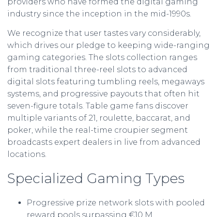
providers who have formed the digital gaming
industry since the inception in the mid-1990s.
We recognize that user tastes vary considerably,
which drives our pledge to keeping wide-ranging
gaming categories. The slots collection ranges
from traditional three-reel slots to advanced
digital slots featuring tumbling reels, megaways
systems, and progressive payouts that often hit
seven-figure totals. Table game fans discover
multiple variants of 21, roulette, baccarat, and
poker, while the real-time croupier segment
broadcasts expert dealers in live from advanced
locations.
Specialized Gaming Types
Progressive prize network slots with pooled
reward pools surpassing €10 M