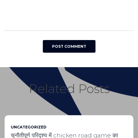
Related Posts
UNCATEGORIZED
चुनौतीपूर्ण परिदृश्य में chicken road game का