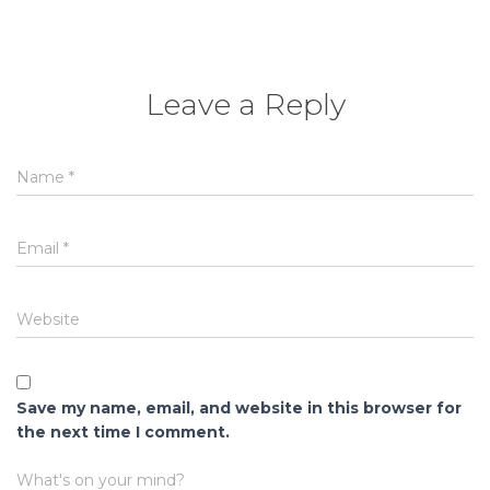
Leave a Reply
Name
*
Email
*
Website
Save my name, email, and website in this browser for
the next time I comment.
What's on your mind?