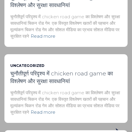
विश्लेषण और सुरक्षा सावधानियां
चुनौतीपूर्ण परिदृश्य में chicken road game का विश्लेषण और सुरक्षा
सावधानियां चिकन रोड गेम: एक विस्तृत विश्लेषण खतरों की पहचान और
मूल्यांकन चिकन रोड गेम और सोशल मीडिया का प्रभाव सोशल मीडिया पर
सुरक्षित रहने
Read more
UNCATEGORIZED
चुनौतीपूर्ण परिदृश्य में chicken road game का
विश्लेषण और सुरक्षा सावधानियां
चुनौतीपूर्ण परिदृश्य में chicken road game का विश्लेषण और सुरक्षा
सावधानियां चिकन रोड गेम: एक विस्तृत विश्लेषण खतरों की पहचान और
मूल्यांकन चिकन रोड गेम और सोशल मीडिया का प्रभाव सोशल मीडिया पर
सुरक्षित रहने
Read more