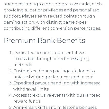
arranged through eight progressive ranks, each
providing superior privileges and personalized
support. Players earn reward points through
gaming action, with distinct game types
contributing different conversion percentages.
Premium Rank Benefits
Dedicated account representatives
accessible through direct messaging
methods
Customized bonus packages tailored to
unique betting preferences and record
Expedited payout handling with increased
withdrawal limits
Access to exclusive events with guaranteed
reward funds
Anniversary gifts and milestone bonuses