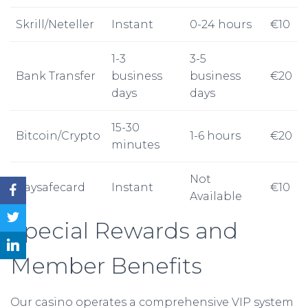
Skrill/Neteller
Instant
0-24 hours
€10
1-3
3-5
Bank Transfer
business
business
€20
days
days
15-30
Bitcoin/Crypto
1-6 hours
€20
minutes
Not
Paysafecard
Instant
€10
Available
Special Rewards and
Member Benefits
Our casino operates a comprehensive VIP system