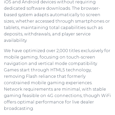
iOS and Android devices without requiring
dedicated software downloads. The browser-
based system adapts automatically to screen
sizes, whether accessed through smartphones or
tablets, maintaining total capabilities such as
deposits, withdrawals, and player service
availability.
We have optimized over 2,000 titles exclusively for
mobile gaming, focusing on touch-screen
navigation and vertical mode compatibility.
Games start through HTML5 technology,
removing Flash reliance that formerly
constrained mobile gaming experiences.
Network requirements are minimal, with stable
gaming feasible on 4G connections, though WiFi
offers optimal performance for live dealer
broadcasting.