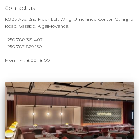
Contact us
KG 33 Ave, 2nd Floor Left Wing, Umukindo Center. Gakinjiro
Road, Gasabo, Kigali-Rwanda.
+250 788 361 407
+250 787 829 150
Mon - Fri, 8:00-18:00