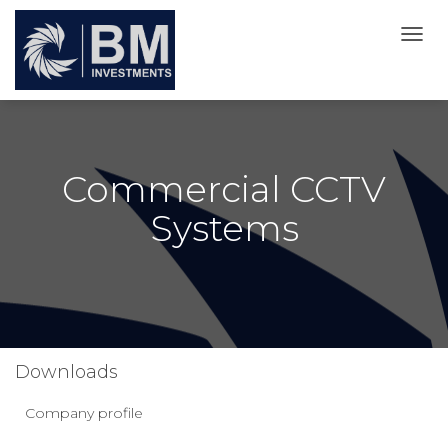
TOGG
NAVI
Commercial CCTV
Systems
Downloads
Company profile