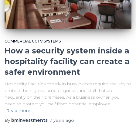
COMMERCIAL CCTV SYSTEMS
How a security system inside a
hospitality facility can create a
safer environment
Hospitality Facilities mostly in busy places require security to
protect the high volume of guests and staff that are
frequently on their premises. As a business owner, you
need to protect yourself from potential employee
Read more
By
bminvestments
,
7 years
ago