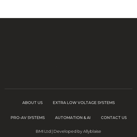
บาคาร่าออนไลน์
ขายบุหรี่ไฟฟ้า
แทงบอล
บาคาร่า
ขายบุหรี่ไฟฟ้า
iqos
เว็บแทงบอล
ขายบุหรี่ไฟฟ้า
iqos
แทงบอล
Heng36
ABOUT US
EXTRA LOW VOLTAGE SYSTEMS
PRO-AV SYSTEMS
AUTOMATION & AI
CONTACT US
BMI Ltd | Developed by Allyblaise